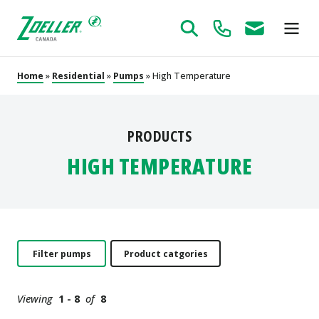
Home
»
Residential
»
Pumps
» High Temperature
PRODUCTS
HIGH TEMPERATURE
Filter pumps
Product catgories
Viewing
1 - 8
of
8