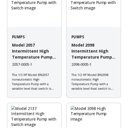
PUMPS
PUMPS
Model 2057
Model 2098
Intermittent High
Intermittent High
Temperature Pump
Temperature Pump
with Switch
with Switch
2057-0005-1
2098-0005-1
The 1/3 HP Model BN2057
The 1/2 HP Model BN2098
nonautomatic High
nonautomatic High
Temperature Pump with a
Temperature Pump with a
variable level float switch is
variable level float switch is
designed to work in boiler
designed to work in boiler
blow down, hot water transfer,
blow down, hot water transfer,
plant wash down, transformer
plant wash down, transformer
vaults, and industrial steam
vaults, and industrial steam
cleaning systems. It is
cleaning systems. It is
constructed of...
constructed of...