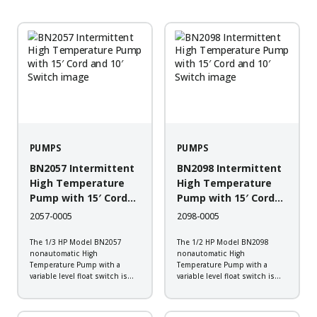
PUMPS
PUMPS
BN2057 Intermittent
BN2098 Intermittent
High Temperature
High Temperature
Pump with 15′ Cord
Pump with 15′ Cord
and 10′ Switch
and 10′ Switch
2057-0005
2098-0005
The 1/3 HP Model BN2057
The 1/2 HP Model BN2098
nonautomatic High
nonautomatic High
Temperature Pump with a
Temperature Pump with a
variable level float switch is
variable level float switch is
designed to work in boiler
designed to work in boiler
blow down, hot water transfer,
blow down, hot water transfer,
plant wash down, transformer
plant wash down, transformer