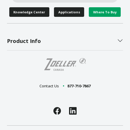
Knowledge Center
Applications
Where To Buy
Product Info
Contact Us
877-710-7867