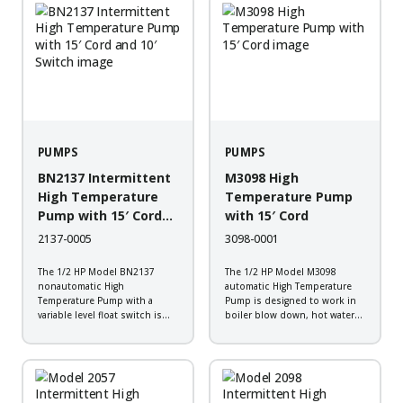
vaults, and industrial steam
vaults, and industrial steam
cleaning systems. It is
cleaning systems. It is
constructed of...
constructed of...
PUMPS
PUMPS
BN2137 Intermittent
M3098 High
High Temperature
Temperature Pump
Pump with 15′ Cord
with 15′ Cord
and 10′ Switch
2137-0005
3098-0001
The 1/2 HP Model BN2137
The 1/2 HP Model M3098
nonautomatic High
automatic High Temperature
Temperature Pump with a
Pump is designed to work in
variable level float switch is
boiler blow down, hot water
designed to work in boiler
transfer, plant wash down,
blow down, hot water transfer,
transformer vaults, and
plant wash down, transformer
industrial steam cleaning
vaults, and industrial steam
systems. It is constructed of
cleaning systems. It is
cast iron with a durable
constructed of...
powder-coated...