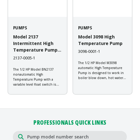
PUMPS
PUMPS
Model 2137
Model 3098 High
Intermittent High
Temperature Pump
Temperature Pump
3098-0001-1
with Switch
2137-0005-1
The 1/2 HP Model M3098
automatic High Temperature
The 1/2 HP Model BN2137
Pump is designed to work in
nonautomatic High
boiler blow down, hot water
Temperature Pump with a
transfer, plant wash down,
variable level float switch is
transformer vaults, and
designed to work in boiler
industrial steam cleaning
blow down, hot water transfer,
systems. It is constructed of
plant wash down, transformer
cast iron with a durable
vaults, and industrial steam
powder-coated...
cleaning systems. It is
constructed of...
PROFESSIONALS QUICK LINKS